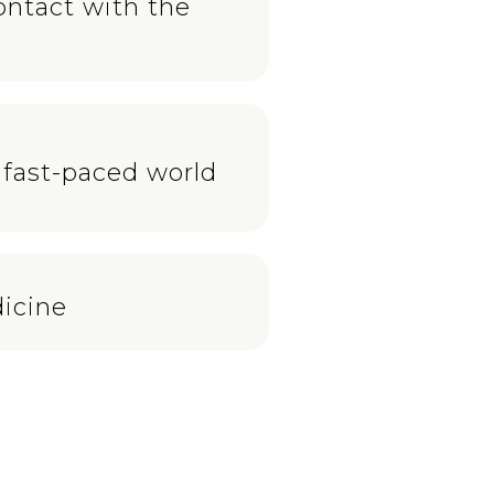
ontact with the
 fast-paced world
icine