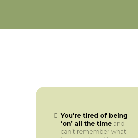
You’re tired of being
‘on’ all the time
and
can’t remember what