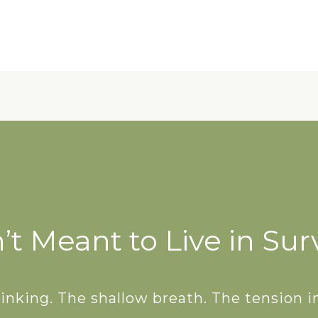
IDEBOOK
 your energy and restore
 breath, one bite, one
at a time.
t Meant to Live in Sur
nking. The shallow breath. The tension in