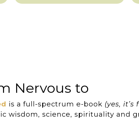
m Nervous to
ed
is a full-spectrum e-book
(yes, it’s 
c wisdom, science, spirituality and 