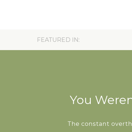
FEATURED IN:
A FREE GU
Reset your system, reclaim
your unique rhythm — one
belly laugh 
You Weren’
The constant overthi