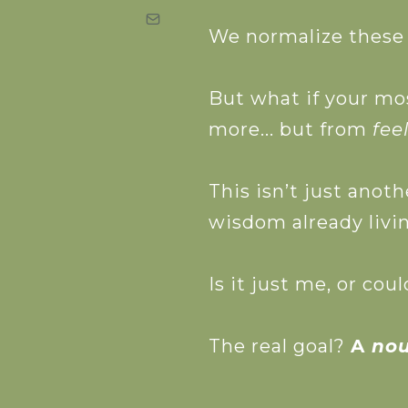
We normalize these s
Download the
But what if your mo
more... but from
fee
This isn’t just anoth
wisdom already livin
Is it just me, or co
The real goal?
A
no