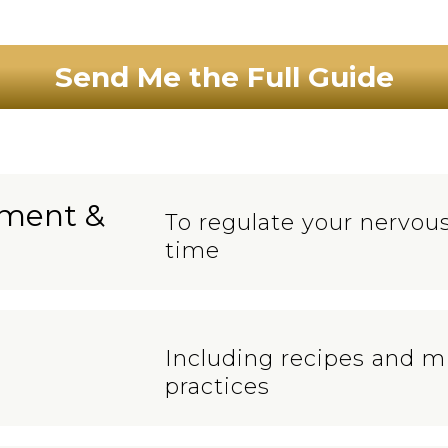
Send Me the Full Guide
ement &
To regulate your nervous
time
Including recipes and m
practices