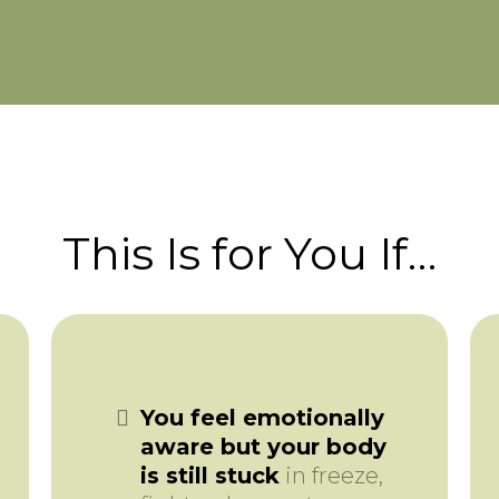
This Is for You If…
You feel emotionally
aware but your body
is still stuck
in freeze,