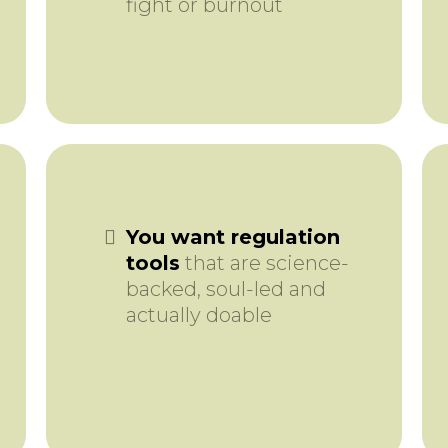
fight or burnout
You want regulation
tools
that are science-
backed, soul-led and
actually doable