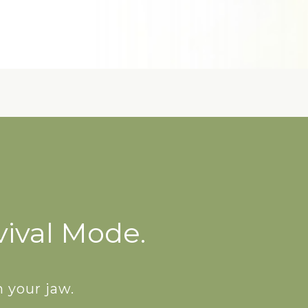
vival Mode.
 your jaw.