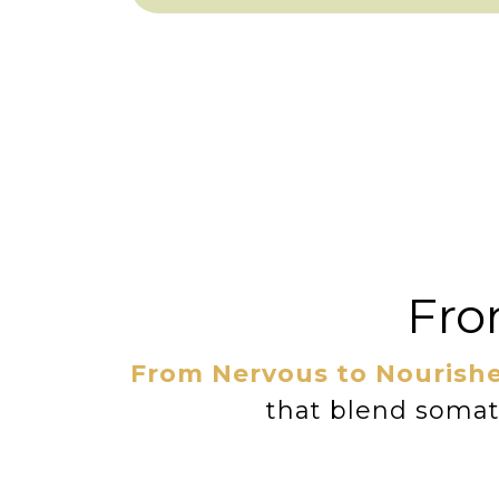
Fro
From Nervous to Nourish
that blend somati