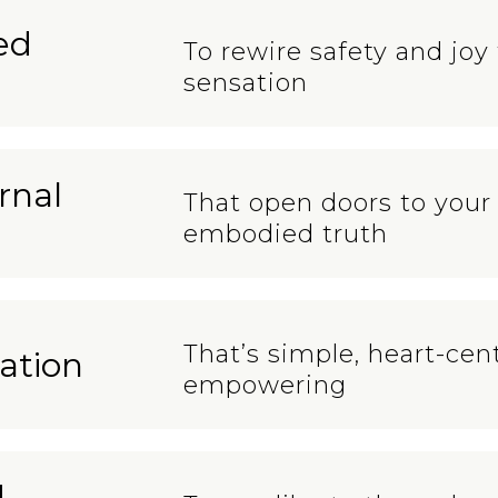
ed
To rewire safety and joy
sensation
rnal
That open doors to your 
embodied truth
That’s simple, heart-ce
ation
empowering
d