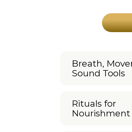
Breath, Mov
Sound Tools
Rituals for
Nourishment