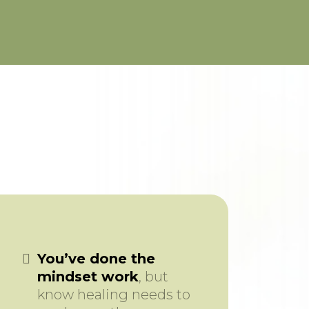
You’ve done the
mindset work
, but
know healing needs to