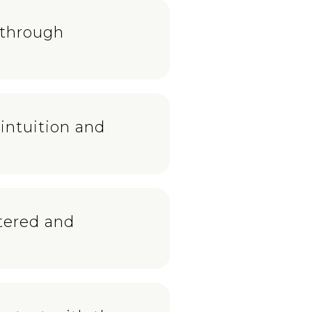
 through
intuition and
ntered and