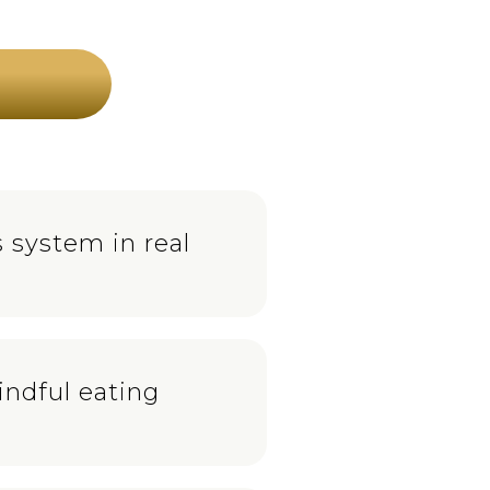
 system in real
indful eating