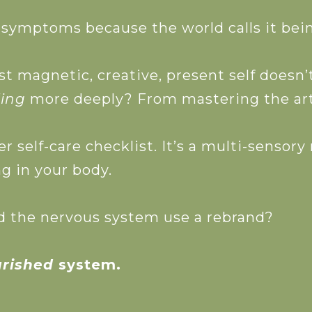
ymptoms because the world calls it being 
 Free Guide
st magnetic, creative, present self doesn
ling
more deeply? From mastering the art
er self-care checklist. It’s a multi-sensory
g in your body.
uld the nervous system use a rebrand?
urished
system.