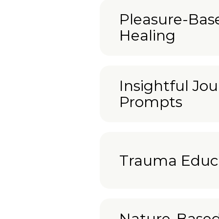
Pleasure-Bas
Healing
Insightful Jou
Prompts
Trauma Educ
Nature-Base