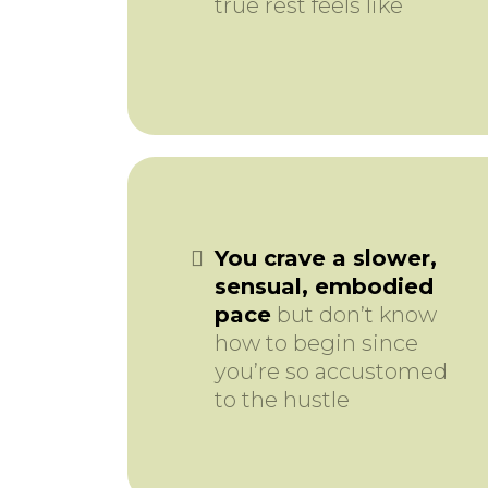
true rest feels like
You crave a slower,
sensual, embodied
pace
but don’t know
how to begin since
you’re so accustomed
to the hustle