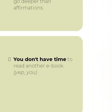
go deeper than
affirmations
You don't have time
to
read another e-book
(yep, you)