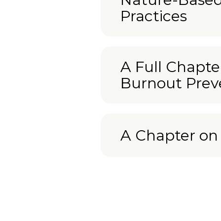
Practices
A Full Chapte
Burnout Prev
A Chapter o