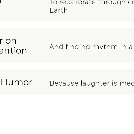
To recalibrate through c
Earth
r on
And finding rhythm in a
ention
n Humor
Because laughter is med