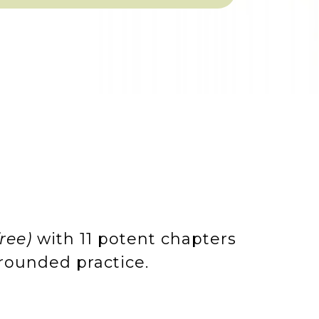
free)
with 11 potent chapters
grounded practice.