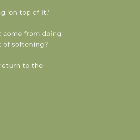
‘on top of it.’
’t come from doing
 of softening?
 return to the